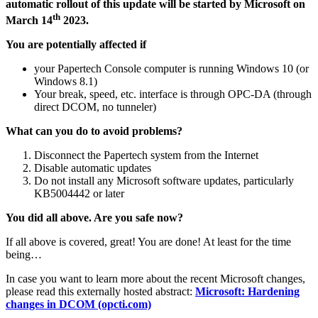
automatic rollout of this update will be started by Microsoft on
th
March 14
2023.
You are potentially affected if
your Papertech Console computer is running Windows 10 (or
Windows 8.1)
Your break, speed, etc. interface is through OPC-DA (through
direct DCOM, no tunneler)
What can you do to avoid problems?
Disconnect the Papertech system from the Internet
Disable automatic updates
Do not install any Microsoft software updates, particularly
KB5004442 or later
You did all above. Are you safe now?
If all above is covered, great! You are done! At least for the time
being…
In case you want to learn more about the recent Microsoft changes,
please read this externally hosted abstract:
Microsoft: Hardening
changes in DCOM (opcti.com)