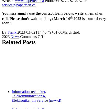
Website
www.papertech.ca
Phone +1-877-787-2737 or
service@papertech.ca
You may simply use the contact form below, write an email or
th
call. Please don’t wait too long: March 14
2023 is around very
soon!
By
Frank
|
2023-03-02T14:40:49+01:00
March 2nd,
on
2023
|
News
|
Comments Off
Papertech
Related Posts
OPC
connection
may
fail
due
to
Microsoft
security
update
Informationstechniker,
Telekommunikations-,
Elektroniker im Service (m/w/d)