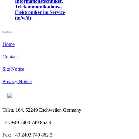
Informationstechniker,
Telekommunikations-,
Elektroniker im Service
(m/w/d)
Home
Contact
Site Notice
Privacy Notice
Talstr. 164, 52249 Eschweiler, Germany
Tel: +49 2403 749 862 9
Fax: +49 2403 749 862 3