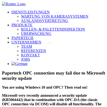
Skip
to
DIENSTLEISTUNGEN
content
WARTUNG VON KAMERASYSTEMEN
AUSLANDSVERTRETUNG
PRODUKTE
ROLLEN- & PALETTENINSPEKTION
ÜBERWACHUNG
PAPERTECH
UNTERNEHMEN
TEAM
REFERENZEN
KONTAKT
JOBS
Papertech OPC connection may fail due to Microsoft
security update
You are using Windows 10 and OPC? Then read on!
Microsoft very recently announced a security update
(KB5004442) that in combination with OPC-DA (the classic
OPC connection via DCOM) will disable all functionality. The