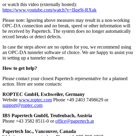
or watch this video (externally hosted):
https://www.youtube.com/watch?v=IIqg9i-RXak
Please note: Ignoring above measures may result in a non-working
OPC-DA connection and no break, speed or other information will
be received by Papertech. The system does no longer automatically
record breaks or detect defects.
In case the steps above are no option for you, we recommend using
an OPC-DA tunneler software of choice. We are happy to assist you
in setting up a tunneler software.
How to get help?
Please contact your closest Papertech representative for a planned
action. Here are some contacts:
ROPTEC GmbH, Eschweiler, Germany
Website
www.roptec.com
Phone +49 2403 7498629 or
support@roptec.com
IBS Papertech GmbH, Teufenbach, Austria
Phone +43 3582 8511-0 or
office@papertech.at
Papertech Inc., Vancouver, Canada